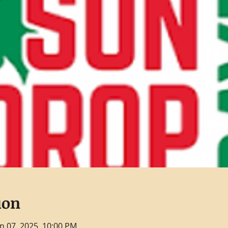
ion
un 07, 2025, 10:00 PM