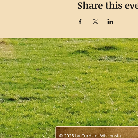
Share this ev
© 2025 by Curds of Wisconsin.