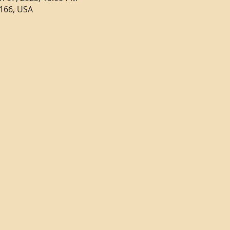
166, USA