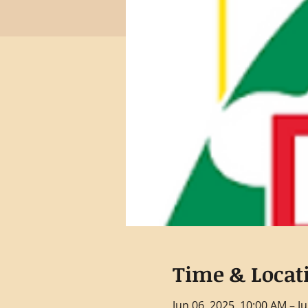
Time & Locat
Jun 06, 2025, 10:00 AM – J