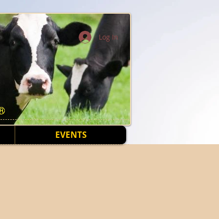
Log In
EVENTS