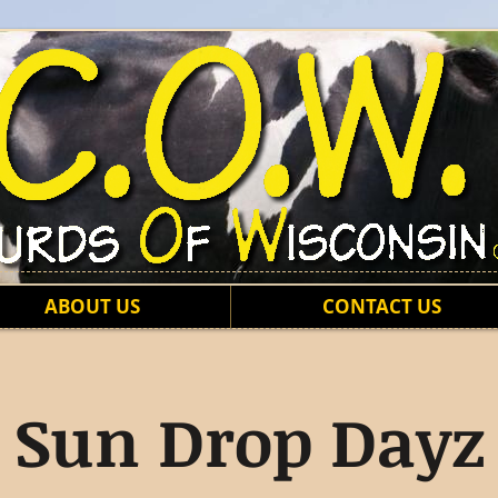
ABOUT US
CONTACT US
Sun Drop Dayz