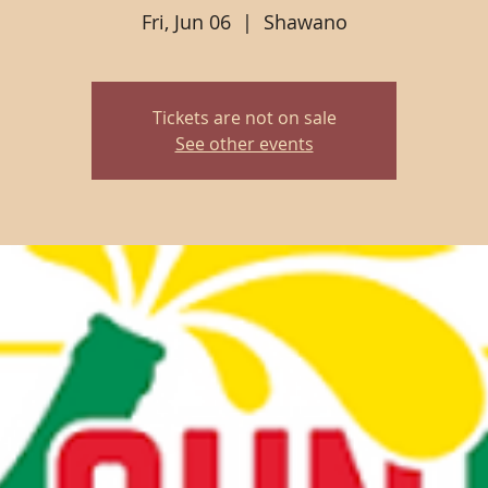
Fri, Jun 06
  |  
Shawano
Tickets are not on sale
See other events