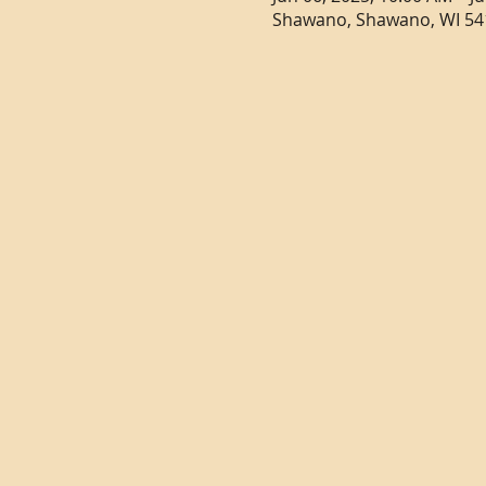
Shawano, Shawano, WI 54