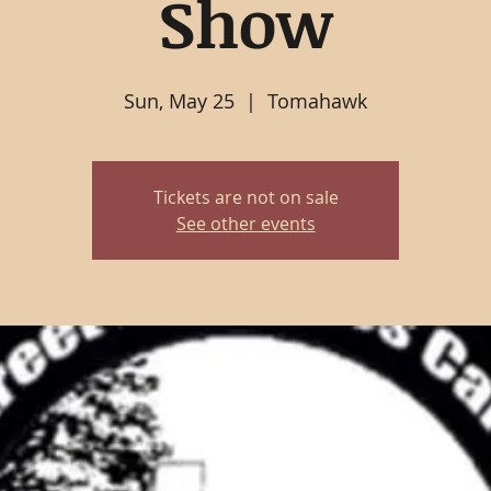
Show
Sun, May 25
  |  
Tomahawk
Tickets are not on sale
See other events