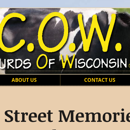
ABOUT US
CONTACT US
 Street Memorie