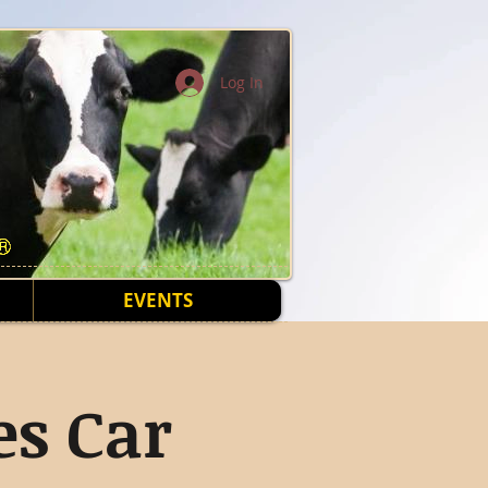
Log In
EVENTS
s Car