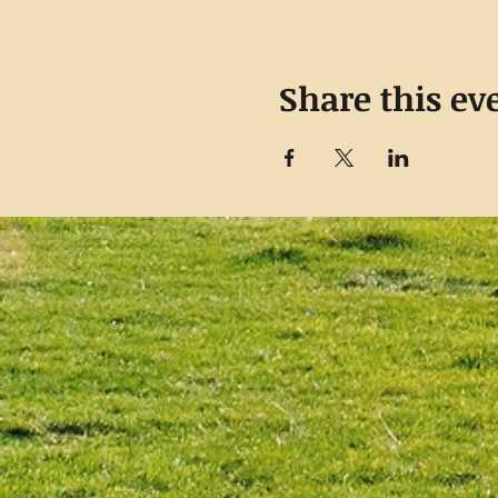
Share this ev