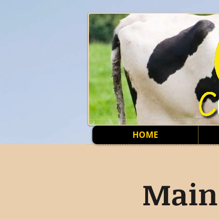
HOME
Main