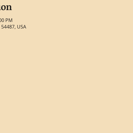
ion
:00 PM
 54487, USA