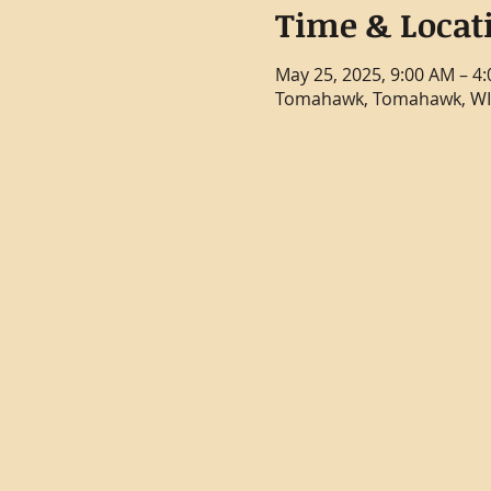
Time & Locat
May 25, 2025, 9:00 AM – 4
Tomahawk, Tomahawk, WI